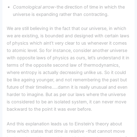
Cosmological arrow-
the direction of time in which the
universe is expanding rather than contracting.
We are still believing in the fact that our universe, in which
we are existing, is bounded and designed with certain laws
of physics which aint’t very clear to us whenever it comes
to atomic level. So for instance, consider another universe
with opposite laws of physics as ours, let’s understand it in
terms of the opposite second law of thermodynamics,
where entropy is actually decreasing unlike us. So it could
be like ageing younger, and not remembering the past but
future of their timeline…..damn it is really unusual and even
harder to imagine. But as per our laws where the universe
is considered to be an isolated system, it can never move
backward to the point it was ever before.
And this explanation leads us to Einstein’s theory about
time which states that
time is relative
-that cannot move