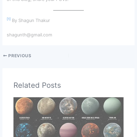
[1]
By Shagun Thakur
shagunth@gmail.com
PREVIOUS
Related Posts