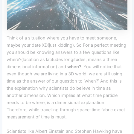
Think of a situation where you have to meet someone,
maybe your date XD(just kidding). So For a perfect meeting
you should be knowing answers to a few questions like
where?(location as latitudes longitudes, means a three
dimensional information) and
when?
You will notice that
even though we are living in a 3D world, we are still using
time as the answer of our question to ‘when?’ And this is
the explanation why scientists do believe in time as
another dimension. Which implies at what time particle
needs to be where, is a dimensional explanation.
Therefore, while travelling through space-time fabric exact
measurement of time is must.
Scientists like Albert Einstein and Stephen Hawking have