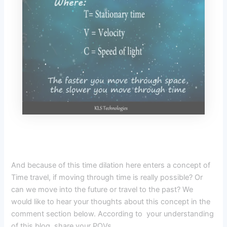
And because of this time dilation here enters a concept of
Time travel, if moving through time is really possible? Or
can we move into the future or travel to the past? We
would like to hear your thoughts about this concept in the
comment section below. According to your understanding
of this blog, share your POVs.