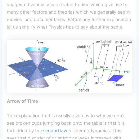
suggested various ideas related to time which give rise to
many other factors and theories which we generally see in
movies and documentaries. Before any further explanation
let us simplify what Physics has to say about the same.
Arrow of Time
The explanation that is usually given as to why we don’t
see broken cups jumping back onto the table is that it is
forbidden by the
second law
of thermodynamics. This
says that disorder of or entropy always increases with