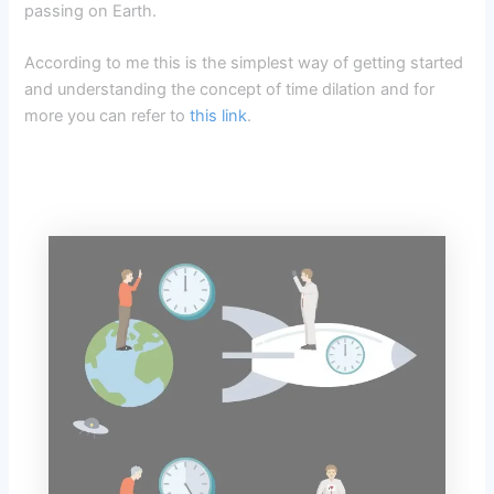
passing on Earth.
According to me this is the simplest way of getting started
and understanding the concept of time dilation and for
more you can refer to
this link
.