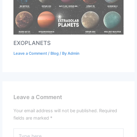
EXOPLANETS
Leave a Comment
/
Blog
/ By
Admin
Leave a Comment
Your email address will not be published.
Required
fields are marked
*
Type