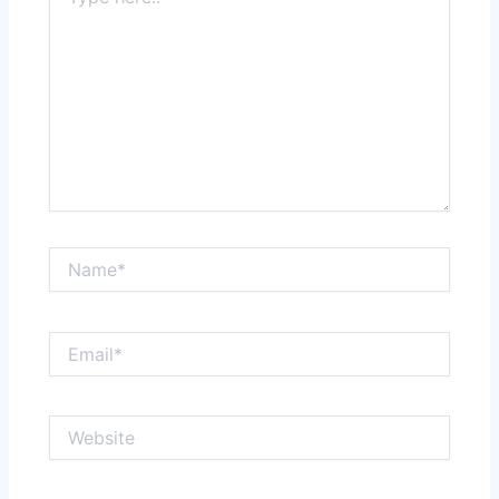
here..
Name*
Email*
Website