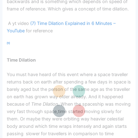
backwards and is something which depends on speed of
frame of reference. Which gives a concept of time dilation.
A yt video
(7) Time Dilation Explained in 6 Minutes –
YouTube
for reference
[1]
Time Dilation
You must have heard of this event where a space traveller
returns back on earth after spending a few days in space is
barely aged but the person of the same age as the traveller
on earth has grown way older already. And it happened
because of
Time Dilation
. When the spaceship was moving
very fast through space,time started moving slowly for
them. Or maybe they were orbiting way heavier celestial
body around which time wraps intensely and again starts
passing slower for travellers in comparison to time