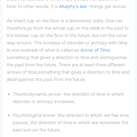
time. In other words, it is
Murphy’s law
–
things get worse.
An intact cup on the floor is a disordered state. One can
therefore go from the whole cup on the table in the past to
the broken cup on the floor in the future, but not the other
way around. The increase of disorder or entropy with time
is one example of what is called an
Arrow of Time
,
something that gives a direction to time and distinguishes
the past from the future. There are at least three different
arrows of time,something that gives a direction to time and
distinguishes the past from the future.
Thermodynamic arrow
– the direction of time in which
disorder or entropy increases,
Psychological arrow-
the direction in which we feel time
passes, the direction of time in which we remember the
past but not the future,