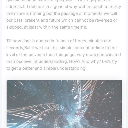
address.If I define it in a general way with respect to reality
then time is nothing but the passage of moments we call
our past, present and future which cannot be reversed or
skipped, at least within the same timeline.
Till now time is quoted in frames of hours,minutes and
seconds,But if we take this simple concept of time to the
level of the universe then things get way more complicated
than our level of understanding. How? And why? Let’s try
to get a better and simple understanding.