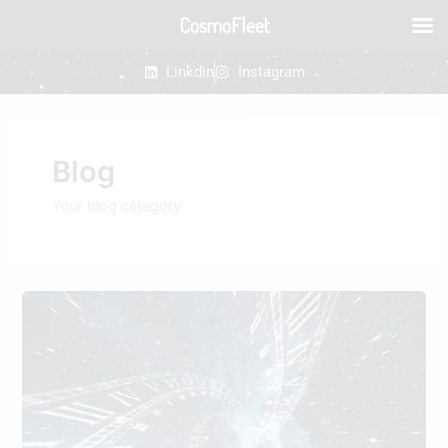
Skip
CosmoFleet
to
content
Linkdin
Instagram
Blog
Your blog category