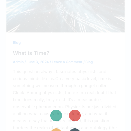
Blog
What is Time?
Admin
/
June 3, 2024
/
Leave a Comment
/
Blog
This question always fascinates physicists and
curious minds like us.On a very basic level, time is
something we measure through a gadget called
Clock. Among physicists, there is no real doubt that
time does really, truly exist. It’s a measurable,
observable phenomenon. Physicists are just divided
a bit on what causes this existence, and what it
means to say that it exists. Indeed, this question
borders the realm of metaphysics and ontology (the