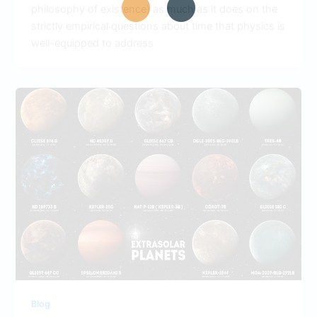
philosophy of existence) as much as it does on the
strictly empirical questions about time that physics is
well-equipped to address
Blog