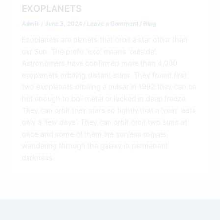
EXOPLANETS
Admin
/
June 3, 2024
/
Leave a Comment
/
Blog
Exoplanets are planets that orbit a star other than
our Sun. The prefix ‘exo’ means ‘outside’.
Astronomers have confirmed more than 4,000
exoplanets orbiting distant stars. They found first
two exoplanets orbiting a pulsar in 1992.they can be
hot enough to boil metal or locked in deep freeze.
They can orbit their stars so tightly that a ‘year’ lasts
only a ‘few days’. They can orbit orbit two suns at
once and some of them are sunless rogues,
wandering through the galaxy in permanent
darkness.