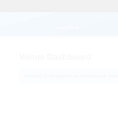
Skip
to
content
CosmoFleet
Venue Dashboard
You need to be signed in to manage your venue