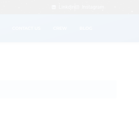
Linkdin
Instagram
CONTACT US
CREW
BLOG