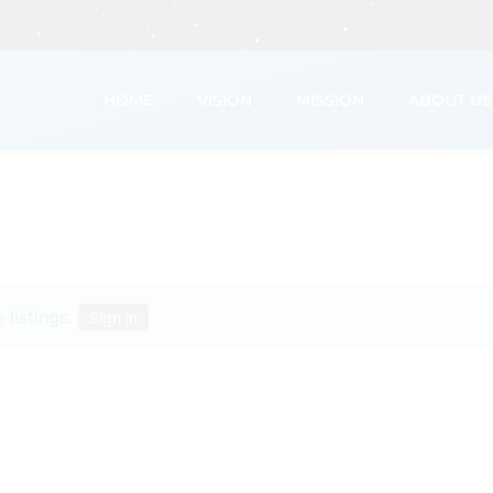
HOME
VISION
MISSION
ABOUT US
 listings.
Sign in