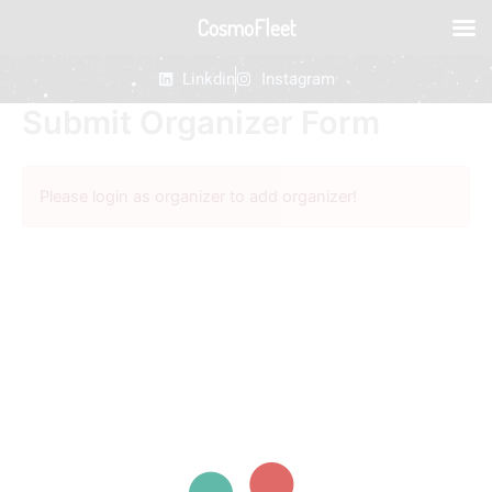
Skip
CosmoFleet
to
content
Linkdin
Instagram
Submit Organizer Form
Please login as organizer to add organizer!